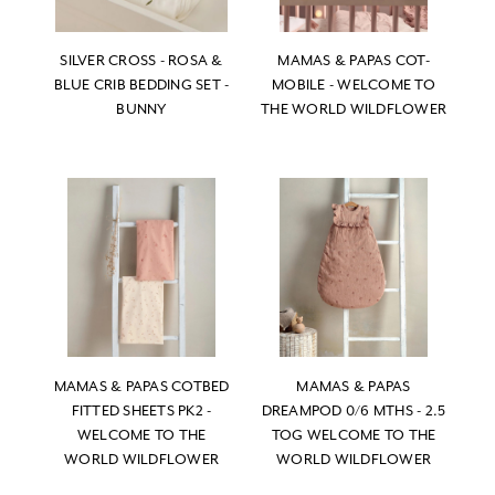
SILVER CROSS - ROSA &
MAMAS & PAPAS COT-
BLUE CRIB BEDDING SET -
MOBILE - WELCOME TO
BUNNY
THE WORLD WILDFLOWER
MAMAS & PAPAS COTBED
MAMAS & PAPAS
FITTED SHEETS PK2 -
DREAMPOD 0/6 MTHS - 2.5
WELCOME TO THE
TOG WELCOME TO THE
WORLD WILDFLOWER
WORLD WILDFLOWER