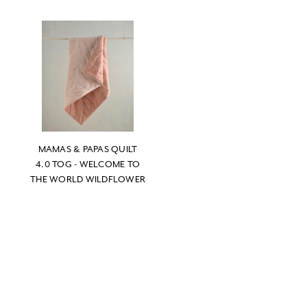
MAMAS & PAPAS QUILT
4.0 TOG - WELCOME TO
THE WORLD WILDFLOWER