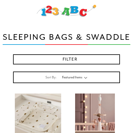
SLEEPING BAGS & SWADDLE
FILTER
Sort By: