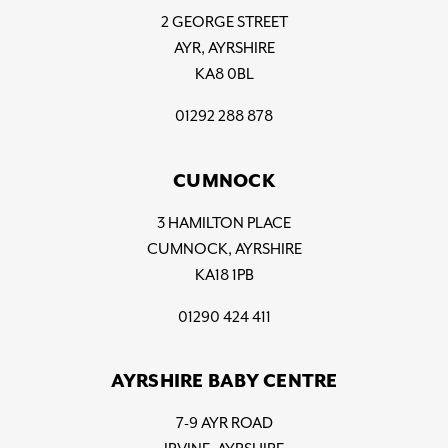
2 GEORGE STREET
AYR, AYRSHIRE
KA8 0BL
01292 288 878
CUMNOCK
3 HAMILTON PLACE
CUMNOCK, AYRSHIRE
KA18 1PB
01290 424 411
AYRSHIRE BABY CENTRE
7-9 AYR ROAD