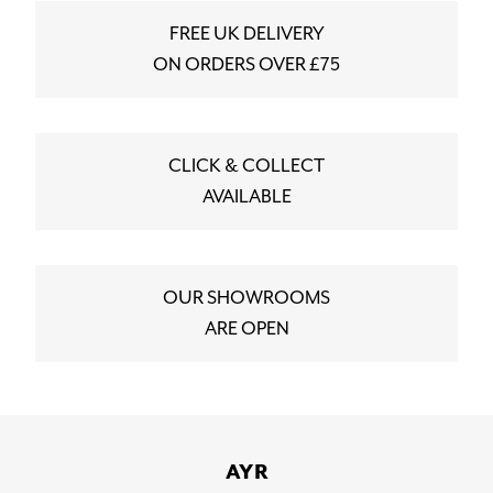
FREE UK DELIVERY
ON ORDERS OVER £75
CLICK & COLLECT
AVAILABLE
OUR SHOWROOMS
ARE OPEN
AYR