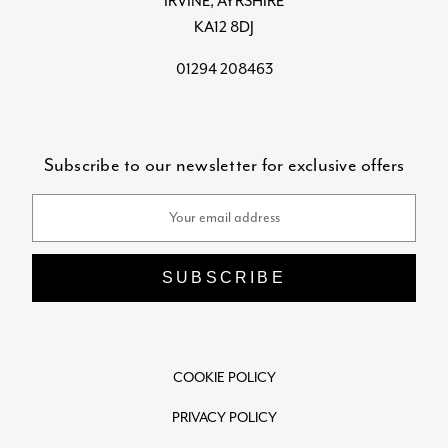
IRVINE, AYRSHIRE
KA12 8DJ
01294 208463
Subscribe to our newsletter for exclusive offers
Email
Address
COOKIE POLICY
PRIVACY POLICY