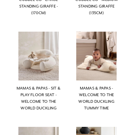
STANDING GIRAFFE -
STANDING GIRAFFE
(170CM)
(135CM)
MAMAS & PAPAS - SIT &
MAMAS & PAPAS -
PLAY FLOOR SEAT -
WELCOME TO THE
WELCOME TO THE
WORLD DUCKLING
WORLD DUCKLING
TUMMY TIME