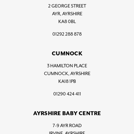
2 GEORGE STREET
AYR, AYRSHIRE
KA8 0BL
01292 288 878
CUMNOCK
3 HAMILTON PLACE
CUMNOCK, AYRSHIRE
KA18 1PB
01290 424 411
AYRSHIRE BABY CENTRE
7-9 AYR ROAD
IRVINE, AYRSHIRE