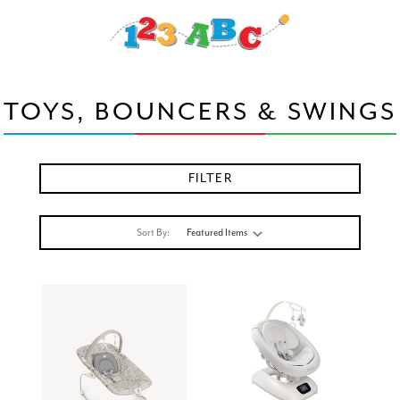
TOYS, BOUNCERS & SWINGS
FILTER
Sort By: