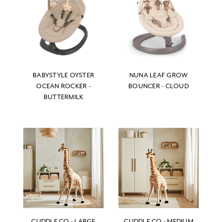
BABYSTYLE OYSTER
NUNA LEAF GROW
OCEAN ROCKER -
BOUNCER - CLOUD
BUTTERMILK
CUDDLE CO - LARGE
CUDDLE CO - MEDIUM