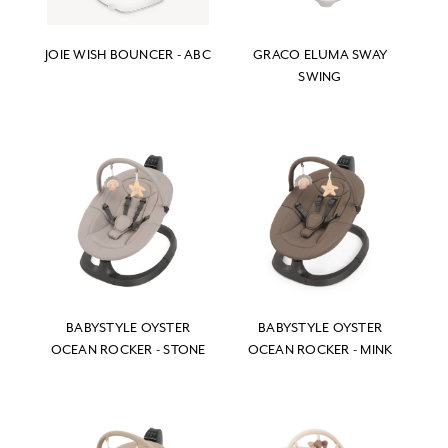
JOIE WISH BOUNCER - ABC
GRACO ELUMA SWAY
SWING
BABYSTYLE OYSTER
BABYSTYLE OYSTER
OCEAN ROCKER - STONE
OCEAN ROCKER - MINK