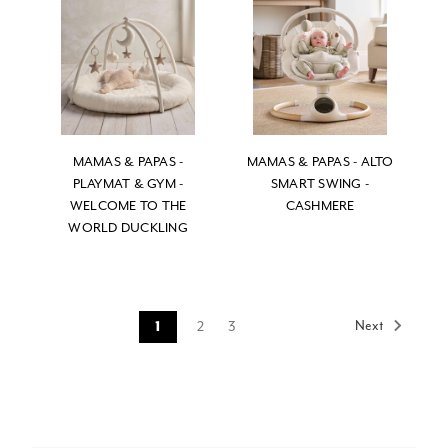
MAMAS & PAPAS -
MAMAS & PAPAS - ALTO
PLAYMAT & GYM -
SMART SWING -
WELCOME TO THE
CASHMERE
WORLD DUCKLING
Next
2
3
1