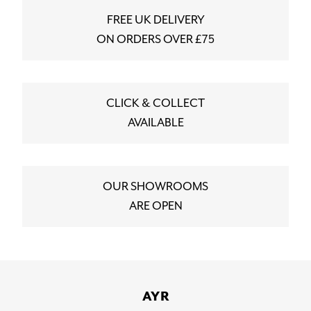
FREE UK DELIVERY
ON ORDERS OVER £75
CLICK & COLLECT
AVAILABLE
OUR SHOWROOMS
ARE OPEN
AYR