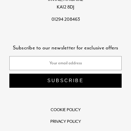
KA12 8DJ
01294 208463
Subscribe to our newsletter for exclusive offers
Email
Address
COOKIE POLICY
PRIVACY POLICY