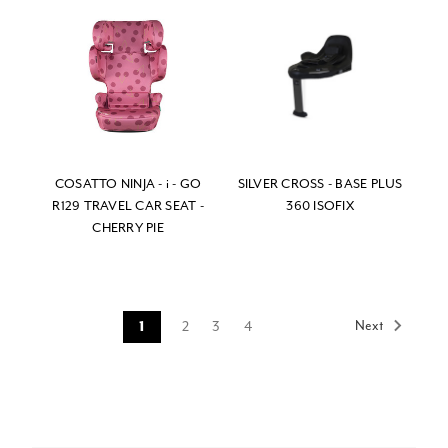
COSATTO NINJA - i - GO
SILVER CROSS - BASE PLUS
R129 TRAVEL CAR SEAT -
360 ISOFIX
CHERRY PIE
Next
2
3
4
1