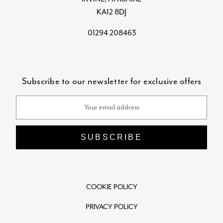
KA12 8DJ
01294 208463
Subscribe to our newsletter for exclusive offers
Email
Address
COOKIE POLICY
PRIVACY POLICY