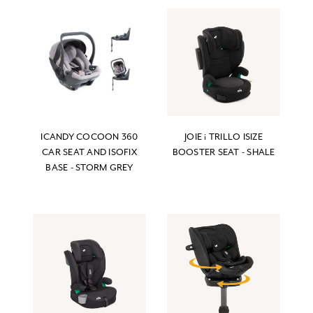
ICANDY COCOON 360
JOIE i TRILLO ISIZE
CAR SEAT AND ISOFIX
BOOSTER SEAT - SHALE
BASE - STORM GREY