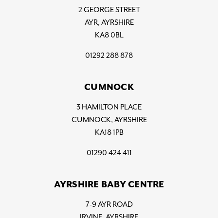
2 GEORGE STREET
AYR, AYRSHIRE
KA8 0BL
01292 288 878
CUMNOCK
3 HAMILTON PLACE
CUMNOCK, AYRSHIRE
KA18 1PB
01290 424 411
AYRSHIRE BABY CENTRE
7-9 AYR ROAD
IRVINE, AYRSHIRE