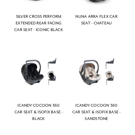
SILVER CROSS PERFORM
NUNA ARRA FLEX CAR
EXTENDED REAR FACING
SEAT - CHATEAU
CAR SEAT - ICONIC BLACK
ICANDY COCOON 360
ICANDY COCOON 360
CAR SEAT & ISOFIX BASE -
CAR SEAT & ISOFIX BASE -
BLACK
SANDSTONE