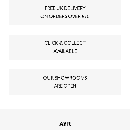
FREE UK DELIVERY
ON ORDERS OVER £75
CLICK & COLLECT
AVAILABLE
OUR SHOWROOMS
ARE OPEN
AYR