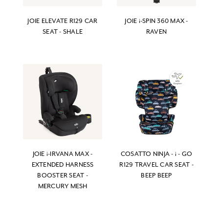
JOIE ELEVATE R129 CAR
JOIE i-SPIN 360 MAX -
SEAT - SHALE
RAVEN
JOIE i-IRVANA MAX -
COSATTO NINJA - i - GO
EXTENDED HARNESS
R129 TRAVEL CAR SEAT -
BOOSTER SEAT -
BEEP BEEP
MERCURY MESH