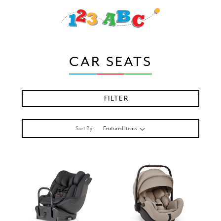
CAR SEATS
FILTER
Sort By: