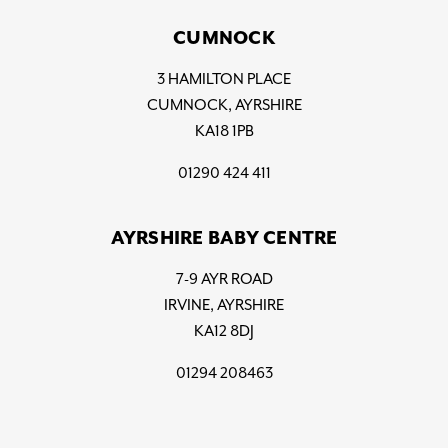
CUMNOCK
3 HAMILTON PLACE
CUMNOCK, AYRSHIRE
KA18 1PB
01290 424 411
AYRSHIRE BABY CENTRE
7-9 AYR ROAD
IRVINE, AYRSHIRE
KA12 8DJ
01294 208463