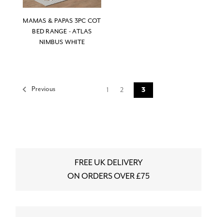
MAMAS & PAPAS 3PC COT
BED RANGE - ATLAS
NIMBUS WHITE
Previous
1
2
3
FREE UK DELIVERY
ON ORDERS OVER £75