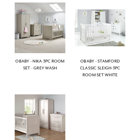
OBABY - NIKA 3PC ROOM
OBABY - STAMFORD
SET - GREY WASH
CLASSIC SLEIGH-3PC
ROOM SET WHITE