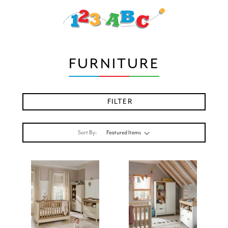
FURNITURE
FILTER
Sort By: