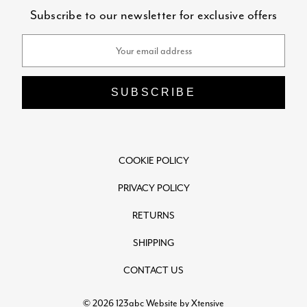
Subscribe to our newsletter for exclusive offers
Email
Address
COOKIE POLICY
PRIVACY POLICY
RETURNS
SHIPPING
CONTACT US
© 2026 123abc
Website by Xtensive