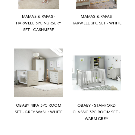
MAMAS & PAPAS -
MAMAS & PAPAS
HARWELL 3PC NURSERY
HARWELL 3PC SET - WHITE
SET - CASHMERE
OBABY NIKA 3PC ROOM
OBABY - STAMFORD
SET - GREY WASH/ WHITE
CLASSIC 3PC ROOM SET -
WARM GREY