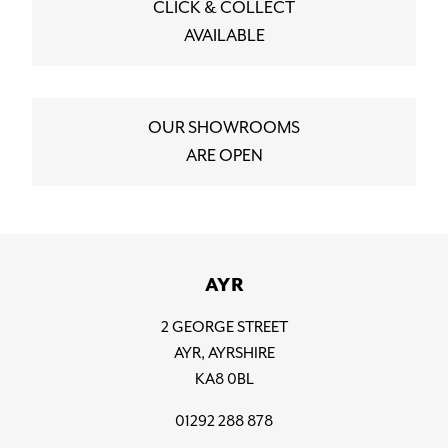
CLICK & COLLECT
AVAILABLE
OUR SHOWROOMS
ARE OPEN
AYR
2 GEORGE STREET
AYR, AYRSHIRE
KA8 0BL
01292 288 878