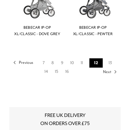
BEBECAR IP-OP
BEBECAR IP-OP
XL/CLASSIC - DOVE GREY
XL/CLASSIC - PEWTER
Previous
7
8
9
10
11
12
13
14
15
16
Next
FREE UK DELIVERY
ON ORDERS OVER £75