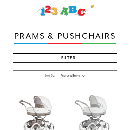
PRAMS & PUSHCHAIRS
FILTER
Sort By: