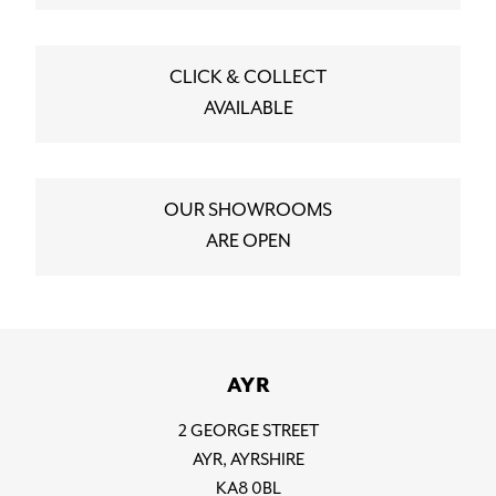
CLICK & COLLECT
AVAILABLE
OUR SHOWROOMS
ARE OPEN
AYR
2 GEORGE STREET
AYR, AYRSHIRE
KA8 0BL