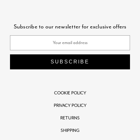
Subscribe to our newsletter for exclusive offers
Email
Address
COOKIE POLICY
PRIVACY POLICY
RETURNS
SHIPPING