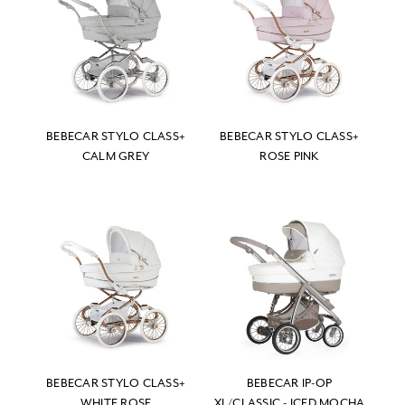
BEBECAR STYLO CLASS+
BEBECAR STYLO CLASS+
CALM GREY
ROSE PINK
BEBECAR STYLO CLASS+
BEBECAR IP-OP
WHITE ROSE
XL/CLASSIC - ICED MOCHA