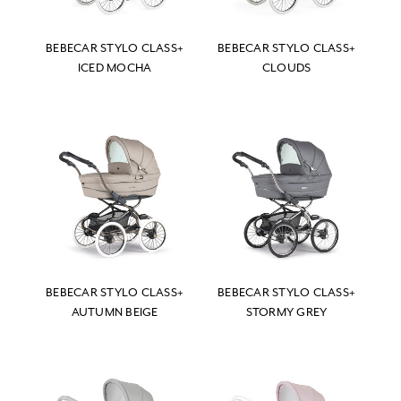
BEBECAR STYLO CLASS+
BEBECAR STYLO CLASS+
ICED MOCHA
CLOUDS
BEBECAR STYLO CLASS+
BEBECAR STYLO CLASS+
AUTUMN BEIGE
STORMY GREY