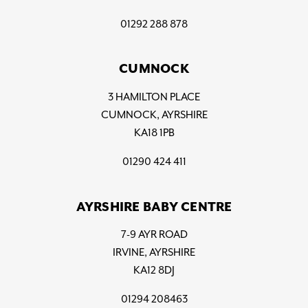
01292 288 878
CUMNOCK
3 HAMILTON PLACE
CUMNOCK, AYRSHIRE
KA18 1PB
01290 424 411
AYRSHIRE BABY CENTRE
7-9 AYR ROAD
IRVINE, AYRSHIRE
KA12 8DJ
01294 208463