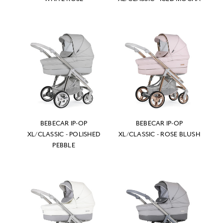
BEBECAR IP-OP
BEBECAR IP-OP
XL/CLASSIC - POLISHED
XL/CLASSIC - ROSE BLUSH
PEBBLE