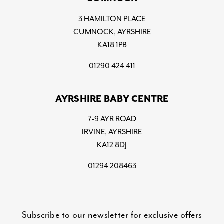
3 HAMILTON PLACE
CUMNOCK, AYRSHIRE
KA18 1PB
01290 424 411
AYRSHIRE BABY CENTRE
7-9 AYR ROAD
IRVINE, AYRSHIRE
KA12 8DJ
01294 208463
Subscribe to our newsletter for exclusive offers