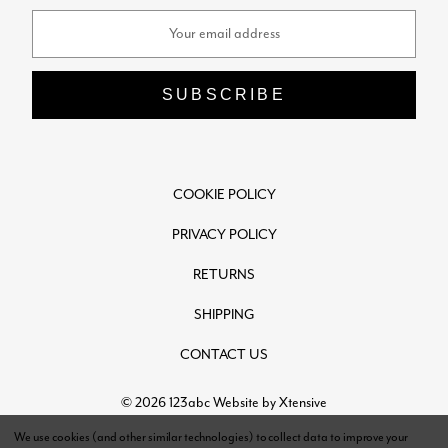
Email
Address
COOKIE POLICY
PRIVACY POLICY
RETURNS
SHIPPING
CONTACT US
© 2026 123abc
Website by Xtensive
We use cookies (and other similar technologies) to collect data to improve your