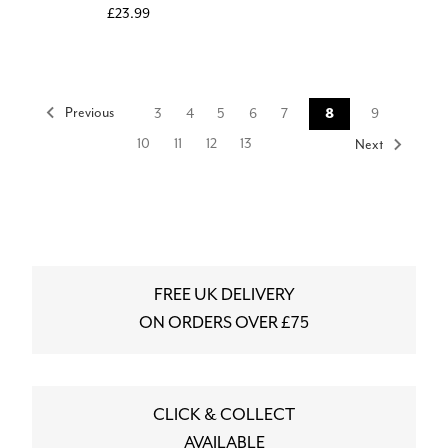
£23.99
Previous
3
4
5
6
7
8
9
10
11
12
13
Next
FREE UK DELIVERY
ON ORDERS OVER £75
CLICK & COLLECT
AVAILABLE