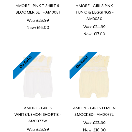
AMORE - PINK T-SHIRT &
AMORE - GIRLS PINK
BLOOMER SET - AM0081
TUNIC & LEGGINGS -
AM0080
Was:
£23.99
Was:
£24.99
Now:
£16.00
Now:
£17.00
On Sale!
On Sale!
AMORE - GIRLS
AMORE - GIRLS LEMON
WHITE/LEMON SHORTIE -
SMOCKED - AM0077L
AM0077W
Was:
£23.99
Was:
£23.99
Now:
£16.00