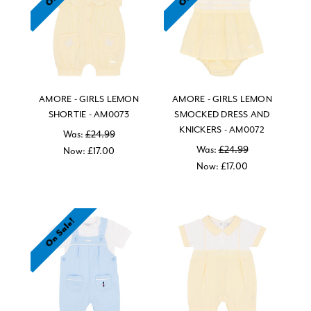
AMORE - GIRLS LEMON
AMORE - GIRLS LEMON
SHORTIE - AM0073
SMOCKED DRESS AND
KNICKERS - AM0072
Was:
£24.99
Was:
£24.99
Now:
£17.00
Now:
£17.00
On Sale!