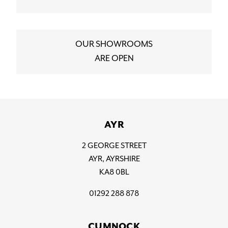
OUR SHOWROOMS
ARE OPEN
AYR
2 GEORGE STREET
AYR, AYRSHIRE
KA8 0BL
01292 288 878
CUMNOCK