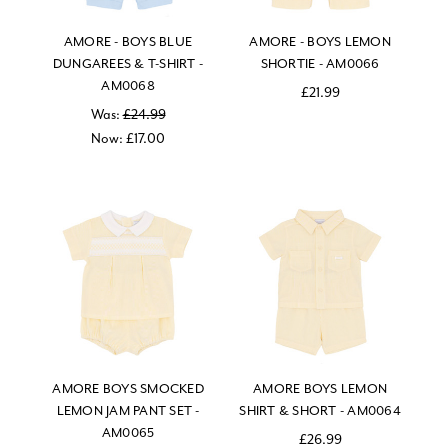
AMORE - BOYS BLUE
AMORE - BOYS LEMON
DUNGAREES & T-SHIRT -
SHORTIE - AM0066
AM0068
£21.99
Was:
£24.99
Now:
£17.00
AMORE BOYS SMOCKED
AMORE BOYS LEMON
LEMON JAM PANT SET -
SHIRT & SHORT - AM0064
AM0065
£26.99