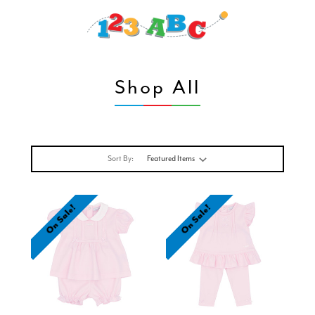
Shop All
Sort By:
On Sale!
On Sale!