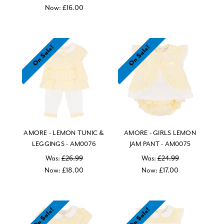
Now:
£16.00
On Sale!
On Sale!
AMORE - LEMON TUNIC &
AMORE - GIRLS LEMON
LEGGINGS - AM0076
JAM PANT - AM0075
Was:
£26.99
Was:
£24.99
Now:
£18.00
Now:
£17.00
On Sale!
On Sale!