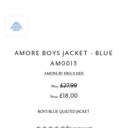
AMORE BOYS JACKET - BLUE
AM0013
AMORE BY KRIS X KIDS
£27.99
Was:
£18.00
Now:
BOYS BLUE QUILTED JACKET
(No reviews yet)