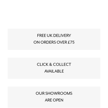
FREE UK DELIVERY
ON ORDERS OVER £75
CLICK & COLLECT
AVAILABLE
OUR SHOWROOMS
ARE OPEN