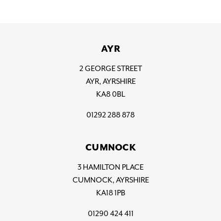
AYR
2 GEORGE STREET
AYR, AYRSHIRE
KA8 0BL
01292 288 878
CUMNOCK
3 HAMILTON PLACE
CUMNOCK, AYRSHIRE
KA18 1PB
01290 424 411