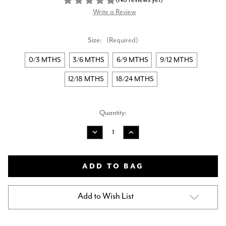
Write a Review
Size:
(Required)
0/3 MTHS
3/6 MTHS
6/9 MTHS
9/12 MTHS
12/18 MTHS
18/24 MTHS
Current
Quantity:
Stock:
Decrease
Increase
Quantity
Quantity
of
of
AMORE
AMORE
BOYS
BOYS
JACKET
JACKET
-
-
BLUE
BLUE
Add to Wish List
AM0013
AM0013