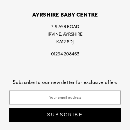
AYRSHIRE BABY CENTRE
7-9 AYR ROAD
IRVINE, AYRSHIRE
KA12 8DJ
01294 208463
Subscribe to our newsletter for exclusive offers
Email
Address