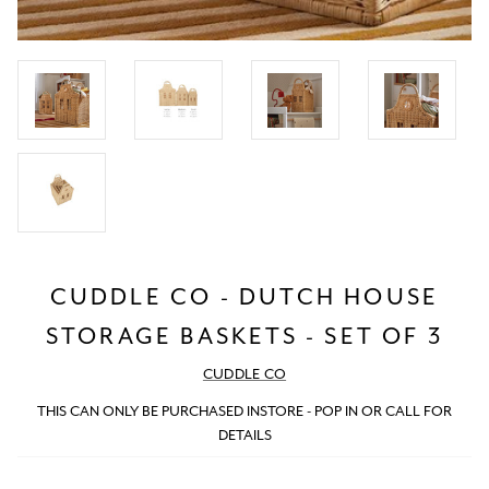
CUDDLE CO - DUTCH HOUSE
STORAGE BASKETS - SET OF 3
CUDDLE CO
THIS CAN ONLY BE PURCHASED INSTORE - POP IN OR CALL FOR
DETAILS