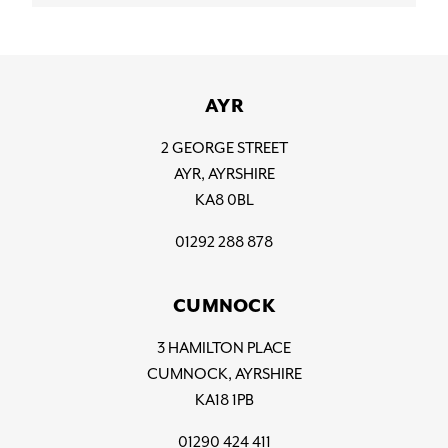
AYR
2 GEORGE STREET
AYR, AYRSHIRE
KA8 0BL
01292 288 878
CUMNOCK
3 HAMILTON PLACE
CUMNOCK, AYRSHIRE
KA18 1PB
01290 424 411