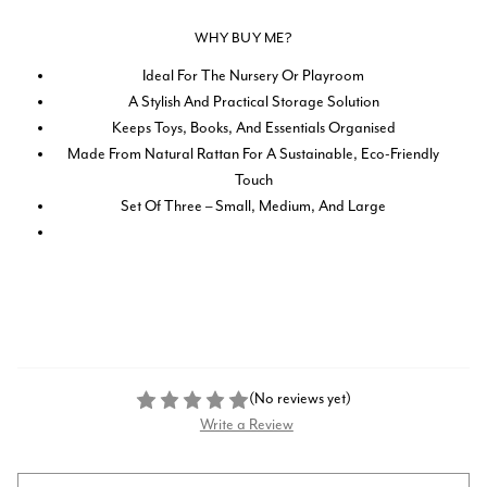
WHY BUY ME?
Ideal For The Nursery Or Playroom
A Stylish And Practical Storage Solution
Keeps Toys, Books, And Essentials Organised
Made From Natural Rattan For A Sustainable, Eco-Friendly
Touch
Set Of Three – Small, Medium, And Large
(No reviews yet)
Write a Review
Current