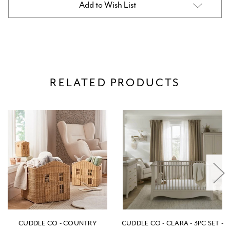
Add to Wish List
Stock:
RELATED PRODUCTS
CUDDLE CO - COUNTRY
CUDDLE CO - CLARA - 3PC SET -