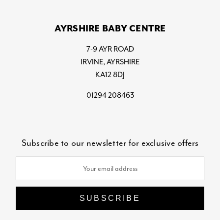
AYRSHIRE BABY CENTRE
7-9 AYR ROAD
IRVINE, AYRSHIRE
KA12 8DJ
01294 208463
Subscribe to our newsletter for exclusive offers
Email
Address