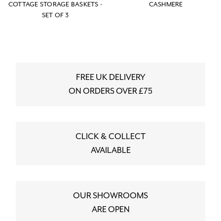
COTTAGE STORAGE BASKETS -
CASHMERE
SET OF 3
FREE UK DELIVERY
ON ORDERS OVER £75
CLICK & COLLECT
AVAILABLE
OUR SHOWROOMS
ARE OPEN