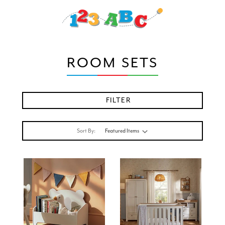
ROOM SETS
FILTER
Sort By: