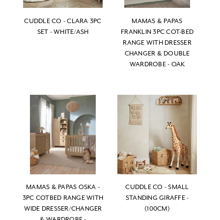
CUDDLE CO - CLARA 3PC
MAMAS & PAPAS
SET - WHITE/ASH
FRANKLIN 3PC COT-BED
RANGE WITH DRESSER
CHANGER & DOUBLE
WARDROBE - OAK
MAMAS & PAPAS OSKA -
CUDDLE CO - SMALL
3PC COTBED RANGE WITH
STANDING GIRAFFE -
WIDE DRESSER/CHANGER
(100CM)
& WARDROBE -