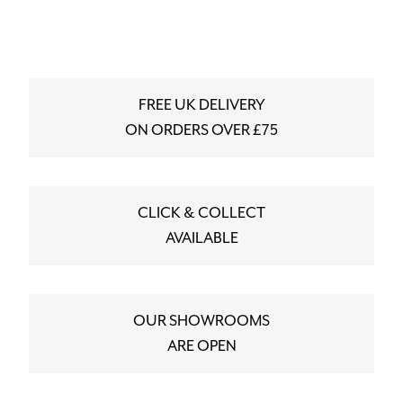
FREE UK DELIVERY
ON ORDERS OVER £75
CLICK & COLLECT
AVAILABLE
OUR SHOWROOMS
ARE OPEN