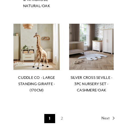
NATURAL/OAK
CUDDLE CO - LARGE
SILVER CROSS SEVILLE -
STANDING GIRAFFE -
3PC NURSERY SET -
(170CM)
CASHMERE/OAK
Next
2
1