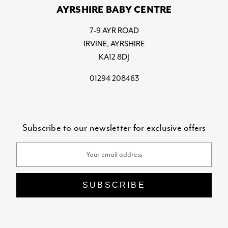
AYRSHIRE BABY CENTRE
7-9 AYR ROAD
IRVINE, AYRSHIRE
KA12 8DJ
01294 208463
Subscribe to our newsletter for exclusive offers
Email
Address