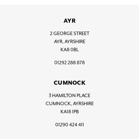
AYR
2 GEORGE STREET
AYR, AYRSHIRE
KA8 0BL
01292 288 878
CUMNOCK
3 HAMILTON PLACE
CUMNOCK, AYRSHIRE
KA18 1PB
01290 424 411