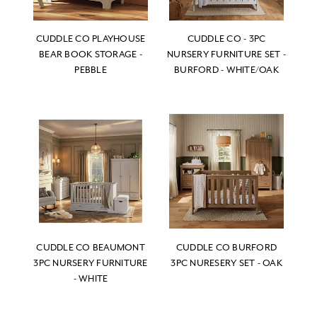
CUDDLE CO PLAYHOUSE
CUDDLE CO - 3PC
BEAR BOOK STORAGE -
NURSERY FURNITURE SET -
PEBBLE
BURFORD - WHITE/OAK
CUDDLE CO BEAUMONT
CUDDLE CO BURFORD
3PC NURSERY FURNITURE
3PC NURESERY SET - OAK
- WHITE