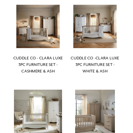
CUDDLE CO - CLARA LUXE
CUDDLE CO -CLARA LUXE
3PC FURNITURE SET -
3PC FURNITURE SET -
CASHMERE & ASH
WHITE & ASH