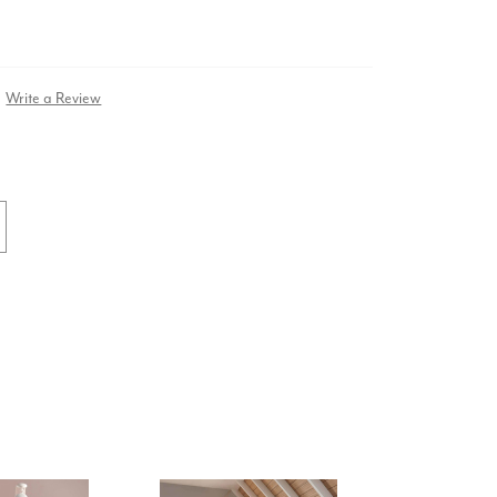
Write a Review