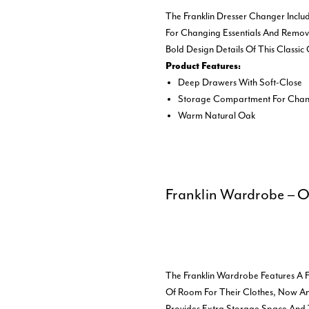
The Franklin Dresser Changer Incl
For Changing Essentials And Remove
Bold Design Details Of This Classic
Product Features:
Deep Drawers With Soft-Close
Storage Compartment For Chang
Warm Natural Oak
Franklin Wardrobe – 
The Franklin Wardrobe Features A Fu
Of Room For Their Clothes, Now An
Provides Extra Storage Space And 