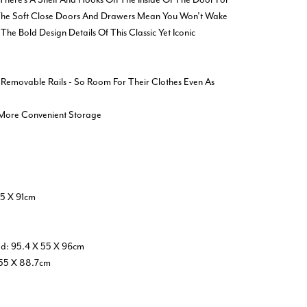
 The Soft Close Doors And Drawers Mean You Won’t Wake
The Bold Design Details Of This Classic Yet Iconic
 Removable Rails - So Room For Their Clothes Even As
 More Convenient Storage
5 X 91cm
ed: 95.4 X 55 X 96cm
 55 X 88.7cm