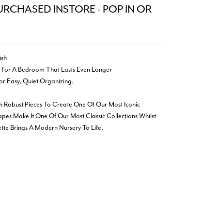
URCHASED INSTORE - POP IN OR
ish
 For A Bedroom That Lasts Even Longer
r Easy, Quiet Organizing.
h Robust Pieces To Create One Of Our Most Iconic
apes Make It One Of Our Most Classic Collections Whilst
te Brings A Modern Nursery To Life.
k