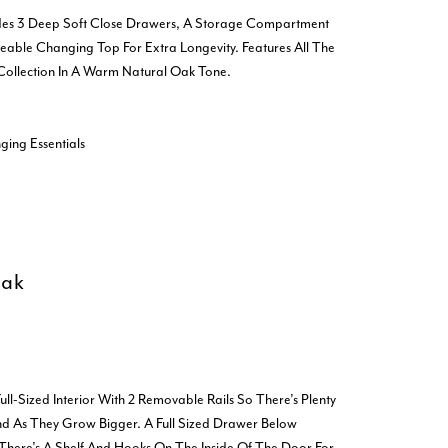
udes 3 Deep Soft Close Drawers, A Storage Compartment
able Changing Top For Extra Longevity. Features All The
 Collection In A Warm Natural Oak Tone.
ing Essentials
Oak
ll-Sized Interior With 2 Removable Rails So There’s Plenty
d As They Grow Bigger. A Full Sized Drawer Below
There’s A Shelf And Hooks On The Inside Of The Door For