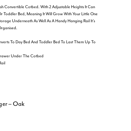
lish Convertible Cotbed. With 2 Adjustable Heights It Can
r Toddler Bed, Meaning It Will Grow With Your Little One
Storage Underneath As Well As A Handy Hanging Rail It’s
Organised.
nverts To Day Bed And Toddler Bed To Last Them Up To
 Drawer Under The Cotbed
ail
ger – Oak