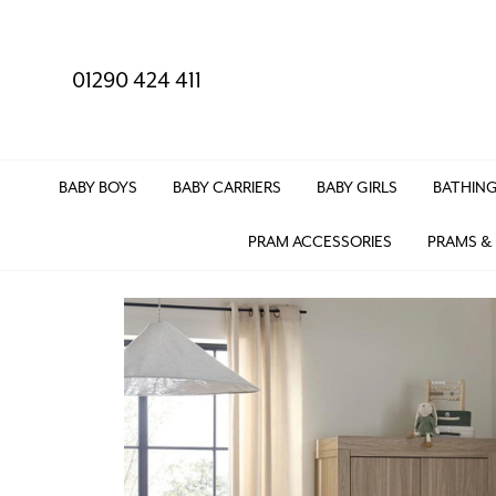
01290 424 411
BABY BOYS
BABY CARRIERS
BABY GIRLS
BATHING
PRAM ACCESSORIES
PRAMS &