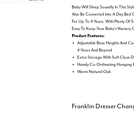
Baby Will Sleep Soundly In This Sty
Also Be Converted Into A Day Bed O
For Up To 4 Years. With Plenty Of 
Easy To Keep Your Baby’s Nursery 
Product Features:
Adjustable Base Heights And Co
4 Years And Beyond
Extra Storage With Soft Close
Handy Co-Ordinating Hanging R
Warm Natural Oak
Franklin Dresser Chan