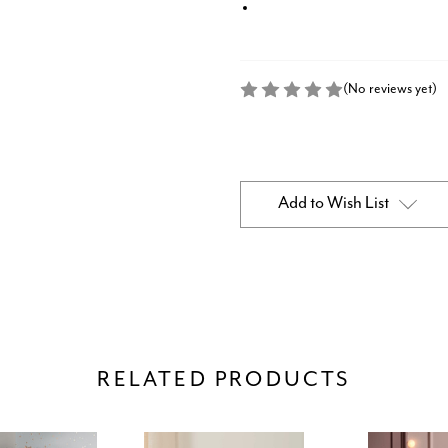
(No reviews yet)
Current
Stock:
Add to Wish List
RELATED PRODUCTS