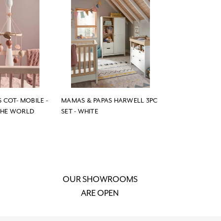
 COT- MOBILE -
MAMAS & PAPAS HARWELL 3PC
THE WORLD
SET - WHITE
OUR SHOWROOMS
ARE OPEN