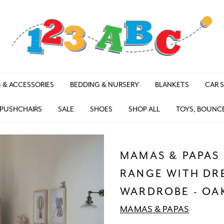
 & ACCESSORIES
BEDDING & NURSERY
BLANKETS
CAR 
 PUSHCHAIRS
SALE
SHOES
SHOP ALL
TOYS, BOUNC
MAMAS & PAPAS 
RANGE WITH DR
WARDROBE - OA
MAMAS & PAPAS