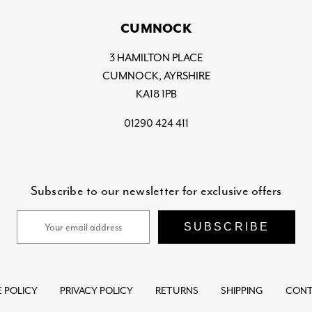
CUMNOCK
3 HAMILTON PLACE
CUMNOCK, AYRSHIRE
KA18 1PB
01290 424 411
Subscribe to our newsletter for exclusive offers
Email
Address
 POLICY
PRIVACY POLICY
RETURNS
SHIPPING
CONT