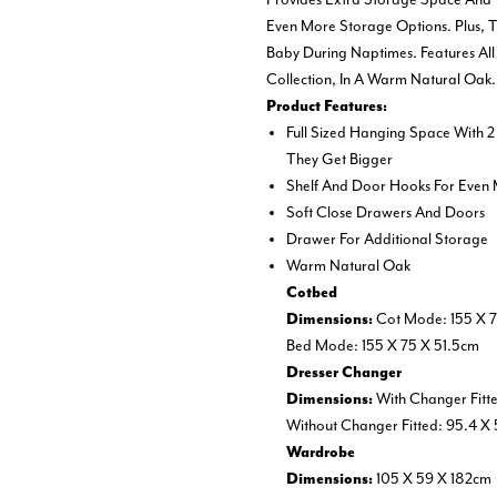
Even More Storage Options. Plus,
Baby During Naptimes. Features All 
Collection, In A Warm Natural Oak.
Product Features:
Full Sized Hanging Space With 2
They Get Bigger
Shelf And Door Hooks For Even
Soft Close Drawers And Doors
Drawer For Additional Storage
Warm Natural Oak
Cotbed
Cot Mode: 155 X 7
Dimensions:
Bed Mode: 155 X 75 X 51.5cm
Dresser Changer
With Changer Fitt
Dimensions:
Without Changer Fitted: 95.4 X
Wardrobe
105 X 59 X 182cm
Dimensions: