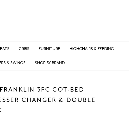
SEATS
CRIBS
FURNITURE
HIGHCHAIRS & FEEDING
ERS & SWINGS
SHOP BY BRAND
FRANKLIN 3PC COT-BED
ESSER CHANGER & DOUBLE
K