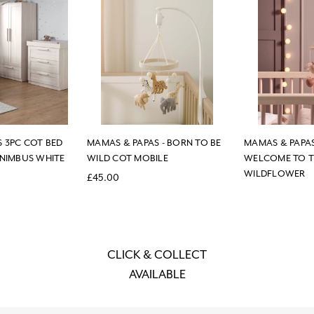
 3PC COT BED
MAMAS & PAPAS - BORN TO BE
MAMAS & PAPAS
 NIMBUS WHITE
WILD COT MOBILE
WELCOME TO 
WILDFLOWER
£45.00
CLICK & COLLECT
AVAILABLE