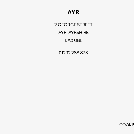
AYR
2 GEORGE STREET
AYR, AYRSHIRE
KA8 0BL
01292 288 878
COOKIE