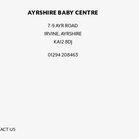
AYRSHIRE BABY CENTRE
7-9 AYR ROAD
IRVINE, AYRSHIRE
KA12 8DJ
01294 208463
ACT US