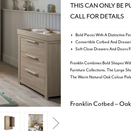
THIS CAN ONLY BE P
CALL FOR DETAILS
Bold Pieces With A Distinctive Fin
Convertible Cotbed And Dresser
Soft Close Drawers And Doors Fo
Franklin Combines Bold Shapes Wit
Furniture Collections. The Large Sh
The Warm Natural Oak Colour Palet
Franklin Cotbed – Oa