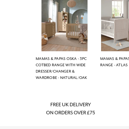
MAMAS & PAPAS OSKA - 3PC
MAMAS & PAPAS
COTBED RANGE WITH WIDE
RANGE - ATLAS
DRESSER/CHANGER &
WARDROBE - NATURAL/OAK
FREE UK DELIVERY
ON ORDERS OVER £75