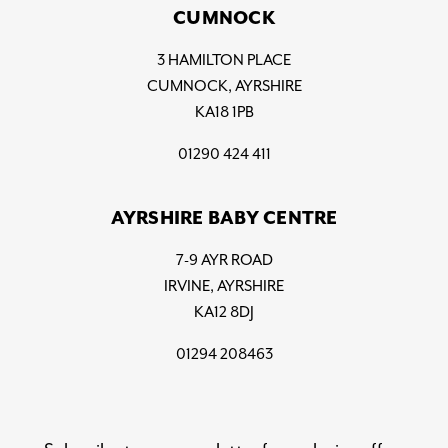
CUMNOCK
3 HAMILTON PLACE
CUMNOCK, AYRSHIRE
KA18 1PB
01290 424 411
AYRSHIRE BABY CENTRE
7-9 AYR ROAD
IRVINE, AYRSHIRE
KA12 8DJ
01294 208463