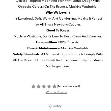
Celestial-Inspired Moon And Star Print. Same Design With
Opposite Colours On The Reverse. Machine Washable.
Why We Love It
It’s Luxuriously Soft, Warm And Comforting, Making It Perfect
For All Those Newborn Cuddles.
Good To Know
Machine Washable, So It’s Easy To Keep Clean And Care For.
100% Polyester
Composition:
Machine Washable
Care & Maintenance:
All Mamas & Papas Products Comply With
Safety Standards:
All The Relevant Latest British And European Safety Standards
And Regulations.
(No reviews yet)
Write a Review
Current
Quantity: