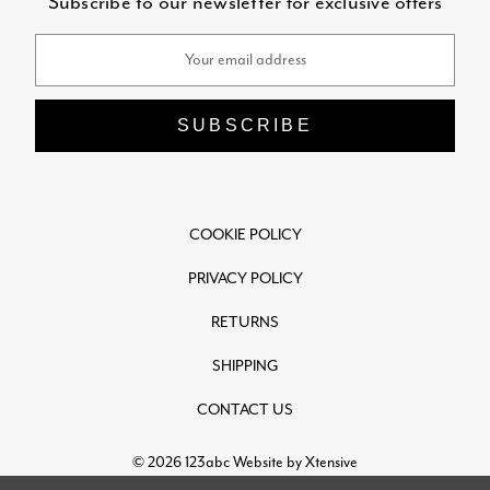
Subscribe to our newsletter for exclusive offers
Email
Address
COOKIE POLICY
PRIVACY POLICY
RETURNS
SHIPPING
CONTACT US
© 2026 123abc
Website by Xtensive