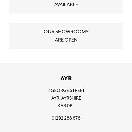
AVAILABLE
OUR SHOWROOMS
ARE OPEN
AYR
2 GEORGE STREET
AYR, AYRSHIRE
KA8 0BL
01292 288 878