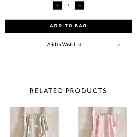
Stock:
Decrease
Increase
Quantity
Quantity
of
of
MAMAS
MAMAS
&
&
PAPAS
PAPAS
CHENILLE
CHENILLE
BLANKET
BLANKET
Add to Wish List
-
-
PINK
PINK
MOON/STAR
MOON/STAR
RELATED PRODUCTS