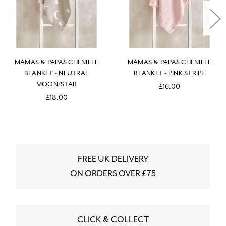
MAMAS & PAPAS CHENILLE
MAMAS & PAPAS CHENILLE
BLANKET - NEUTRAL
BLANKET - PINK STRIPE
MOON/STAR
£16.00
£18.00
FREE UK DELIVERY
ON ORDERS OVER £75
CLICK & COLLECT