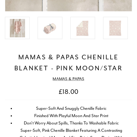
MAMAS & PAPAS CHENILLE
BLANKET - PINK MOON/STAR
MAMAS & PAPAS
£18.00
Super-Soft And Snuggly Chenille Fabric
Finished With Playful Moon And Star Print
Don’t Worry About Spills, Thanks To Washable Fabric
Super-Soft, Pink Chenille Blanket Featuring A Contrasting