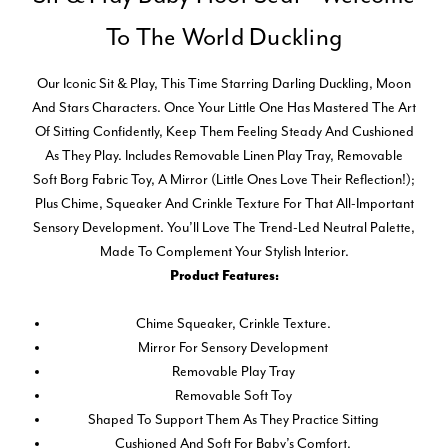
To The World Duckling
Our Iconic Sit & Play, This Time Starring Darling Duckling, Moon
And Stars Characters. Once Your Little One Has Mastered The Art
Of Sitting Confidently, Keep Them Feeling Steady And Cushioned
As They Play. Includes Removable Linen Play Tray, Removable
Soft Borg Fabric Toy, A Mirror (little Ones Love Their Reflection!);
Plus Chime, Squeaker And Crinkle Texture For That All-Important
Sensory Development. You’ll Love The Trend-Led Neutral Palette,
Made To Complement Your Stylish Interior.
Product Features:
Chime Squeaker, Crinkle Texture.
Mirror For Sensory Development
Removable Play Tray
Removable Soft Toy
Shaped To Support Them As They Practice Sitting
Cushioned And Soft For Baby’s Comfort.