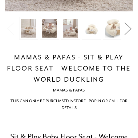
MAMAS & PAPAS - SIT & PLAY
FLOOR SEAT - WELCOME TO THE
WORLD DUCKLING
MAMAS & PAPAS
THIS CAN ONLY BE PURCHASED INSTORE - POP IN OR CALL FOR
DETAILS
Sit & Play Baby Floor Seat - Welcome