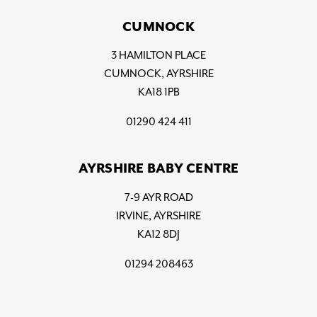
CUMNOCK
3 HAMILTON PLACE
CUMNOCK, AYRSHIRE
KA18 1PB
01290 424 411
AYRSHIRE BABY CENTRE
7-9 AYR ROAD
IRVINE, AYRSHIRE
KA12 8DJ
01294 208463