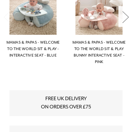
MAMAS & PAPAS - WELCOME
MAMAS & PAPAS - WELCOME
TO THE WORLD SIT & PLAY -
TO THE WORLD SIT & PLAY
INTERACTIVE SEAT - BLUE
BUNNY INTERACTIVE SEAT -
PINK
FREE UK DELIVERY
ON ORDERS OVER £75