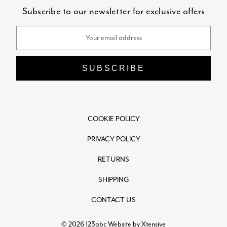
Subscribe to our newsletter for exclusive offers
Email
Address
COOKIE POLICY
PRIVACY POLICY
RETURNS
SHIPPING
CONTACT US
© 2026 123abc
Website by Xtensive