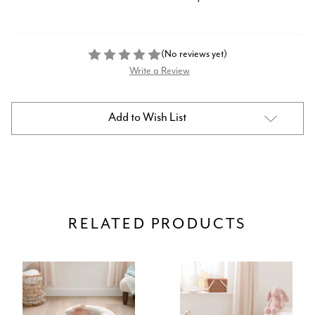
(No reviews yet)
Write a Review
Current
Add to Wish List
Stock:
RELATED PRODUCTS