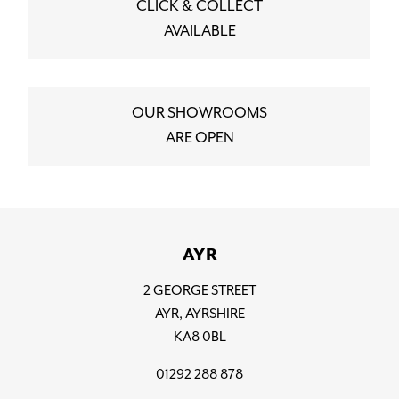
CLICK & COLLECT
AVAILABLE
OUR SHOWROOMS
ARE OPEN
AYR
2 GEORGE STREET
AYR, AYRSHIRE
KA8 0BL
01292 288 878