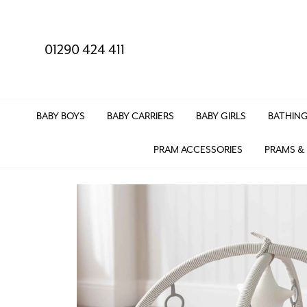
01290 424 411
BABY BOYS
BABY CARRIERS
BABY GIRLS
BATHING
PRAM ACCESSORIES
PRAMS &