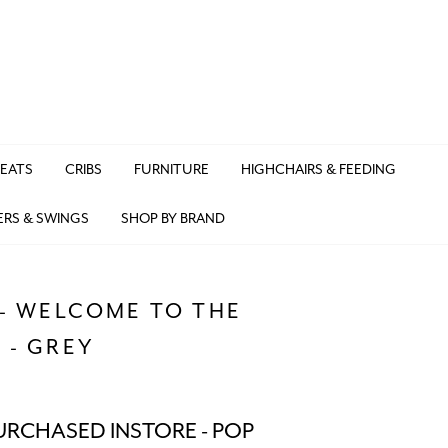
SEATS
CRIBS
FURNITURE
HIGHCHAIRS & FEEDING
ERS & SWINGS
SHOP BY BRAND
 - WELCOME TO THE
 - GREY
URCHASED INSTORE - POP