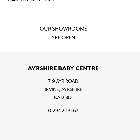
OUR SHOWROOMS
ARE OPEN
AYRSHIRE BABY CENTRE
7-9 AYR ROAD
IRVINE, AYRSHIRE
KA12 8DJ
01294 208463