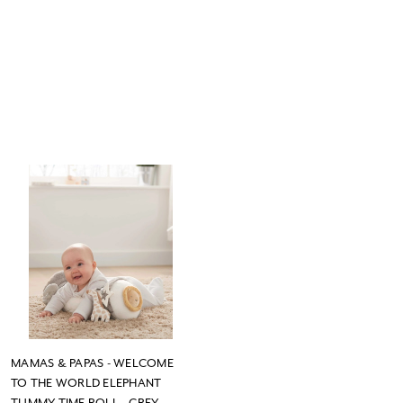
MAMAS & PAPAS - WELCOME
TO THE WORLD ELEPHANT
TUMMY TIME ROLL - GREY