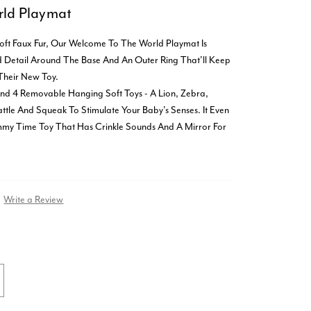
ld Playmat
oft Faux Fur, Our Welcome To The World Playmat Is
ed Detail Around The Base And An Outer Ring That'll Keep
Their New Toy.
And 4 Removable Hanging Soft Toys - A Lion, Zebra,
tle And Squeak To Stimulate Your Baby's Senses. It Even
my Time Toy That Has Crinkle Sounds And A Mirror For
Write a Review