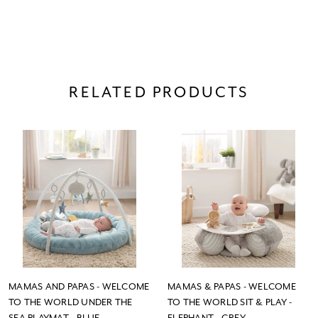
RELATED PRODUCTS
MAMAS AND PAPAS - WELCOME
MAMAS & PAPAS - WELCOME
TO THE WORLD UNDER THE
TO THE WORLD SIT & PLAY -
SEA PLAYMAT - BLUE
ELEPHANT - GREY