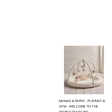
MAMAS & PAPAS - PLAYMAT &
GYM - WELCOME TO THE
WORLD DUCKLING