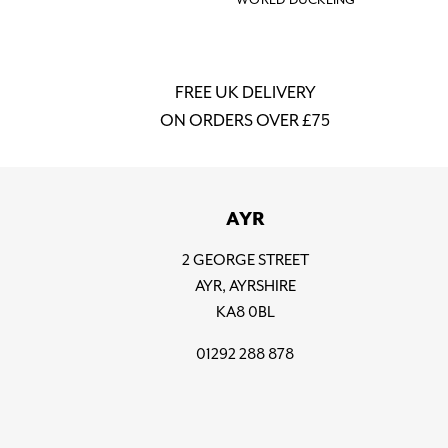
FREE UK DELIVERY
ON ORDERS OVER £75
AYR
2 GEORGE STREET
AYR, AYRSHIRE
KA8 0BL
01292 288 878