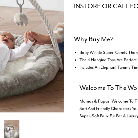
INSTORE OR CALL FO
Why Buy Me?
Baby Will Be Super-Comfy Than
The 4 Hanging Toys Are Perfect 
Includes An Elephant Tummy Ti
Welcome To The Wor
Mamas & Papas' Welcome To The W
Soft And Friendly Characters You
Super-Soft Faux Fur For A Luxury