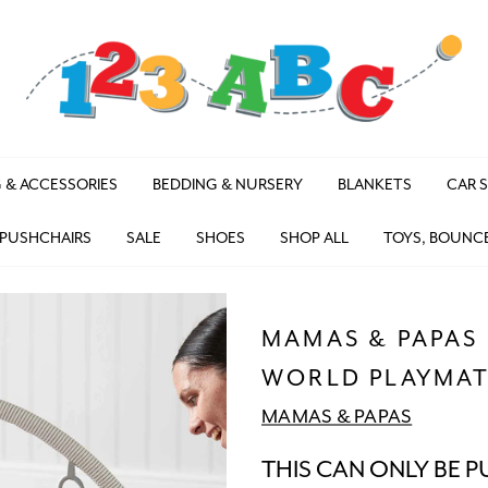
 & ACCESSORIES
BEDDING & NURSERY
BLANKETS
CAR 
 PUSHCHAIRS
SALE
SHOES
SHOP ALL
TOYS, BOUNC
MAMAS & PAPAS
WORLD PLAYMAT
MAMAS & PAPAS
THIS CAN ONLY BE P