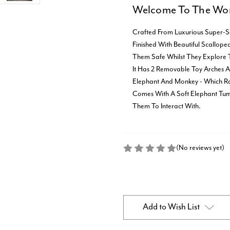
Welcome To The Wor
Crafted From Luxurious Super-S
Finished With Beautiful Scallop
Them Safe Whilst They Explore 
It Has 2 Removable Toy Arches 
Elephant And Monkey - Which Rat
Comes With A Soft Elephant Tum
Them To Interact With.
(No reviews yet)
Current
Stock:
Add to Wish List