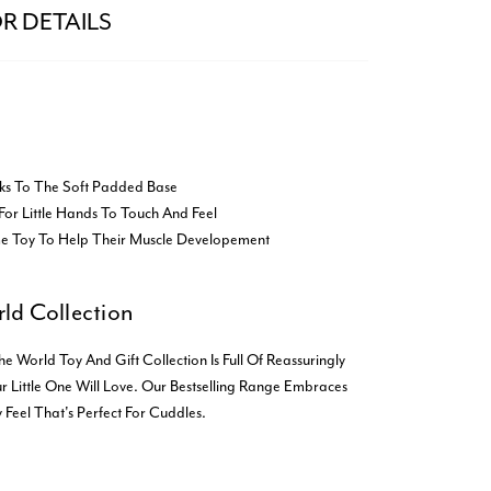
R DETAILS
ks To The Soft Padded Base
For Little Hands To Touch And Feel
me Toy To Help Their Muscle Developement
ld Collection
orld Toy And Gift Collection Is Full Of Reassuringly
r Little One Will Love. Our Bestselling Range Embraces
 Feel That's Perfect For Cuddles.