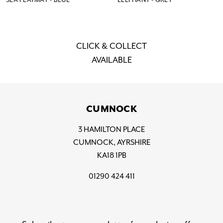
CLICK & COLLECT
AVAILABLE
CUMNOCK
3 HAMILTON PLACE
CUMNOCK, AYRSHIRE
KA18 1PB
01290 424 411