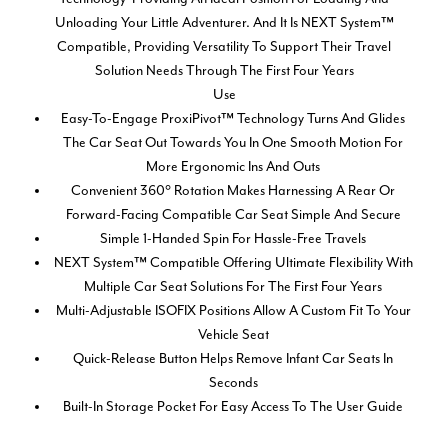
Unloading Your Little Adventurer. And It Is NEXT System™
Compatible, Providing Versatility To Support Their Travel
Solution Needs Through The First Four Years
Use
Easy-To-Engage ProxiPivot™ Technology Turns And Glides
The Car Seat Out Towards You In One Smooth Motion For
More Ergonomic Ins And Outs
Convenient 360° Rotation Makes Harnessing A Rear Or
Forward-Facing Compatible Car Seat Simple And Secure
Simple 1-Handed Spin For Hassle-Free Travels
NEXT System™ Compatible Offering Ultimate Flexibility With
Multiple Car Seat Solutions For The First Four Years
Multi-Adjustable ISOFIX Positions Allow A Custom Fit To Your
Vehicle Seat
Quick-Release Button Helps Remove Infant Car Seats In
Seconds
Built-In Storage Pocket For Easy Access To The User Guide