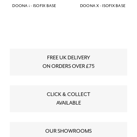
DOONA i - ISOFIX BASE
DOONA X - ISOFIX BASE
FREE UK DELIVERY
ON ORDERS OVER £75
CLICK & COLLECT
AVAILABLE
OUR SHOWROOMS