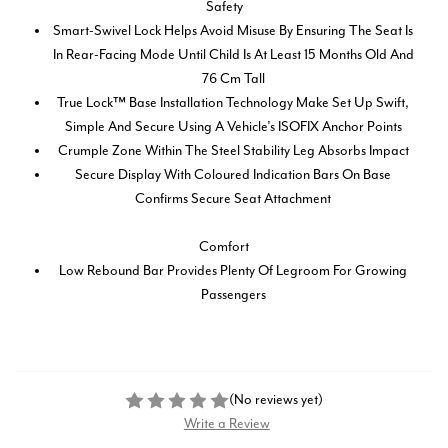
Safety
Smart-Swivel Lock Helps Avoid Misuse By Ensuring The Seat Is
In Rear-Facing Mode Until Child Is At Least 15 Months Old And
76 Cm Tall
True Lock™ Base Installation Technology Make Set Up Swift,
Simple And Secure Using A Vehicle’s ISOFIX Anchor Points
Crumple Zone Within The Steel Stability Leg Absorbs Impact
Secure Display With Coloured Indication Bars On Base
Confirms Secure Seat Attachment
Comfort
Low Rebound Bar Provides Plenty Of Legroom For Growing
Passengers
(No reviews yet)
Write a Review