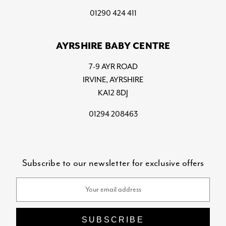
01290 424 411
AYRSHIRE BABY CENTRE
7-9 AYR ROAD
IRVINE, AYRSHIRE
KA12 8DJ
01294 208463
Subscribe to our newsletter for exclusive offers
Email
Address