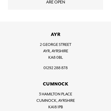
ARE OPEN
AYR
2 GEORGE STREET
AYR, AYRSHIRE
KA8 0BL
01292 288 878
CUMNOCK
3 HAMILTON PLACE
CUMNOCK, AYRSHIRE
KA18 1PB