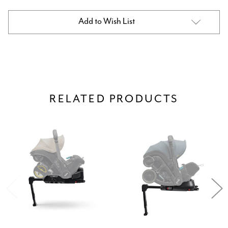
Current
Add to Wish List
Stock:
RELATED PRODUCTS