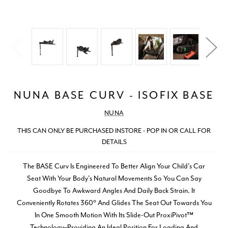
NUNA BASE CURV - ISOFIX BASE
NUNA
THIS CAN ONLY BE PURCHASED INSTORE - POP IN OR CALL FOR
DETAILS
The BASE Curv Is Engineered To Better Align Your Child’s Car
Seat With Your Body's Natural Movements So You Can Say
Goodbye To Awkward Angles And Daily Back Strain. It
Conveniently Rotates 360° And Glides The Seat Out Towards You
In One Smooth Motion With Its Slide-Out ProxiPivot™
Technology–Providing An Ideal Position For Loading And