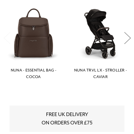
NUNA - ESSENTIAL BAG -
NUNA TRVL LX - STROLLER -
COCOA
CAVIAR
FREE UK DELIVERY
ON ORDERS OVER £75