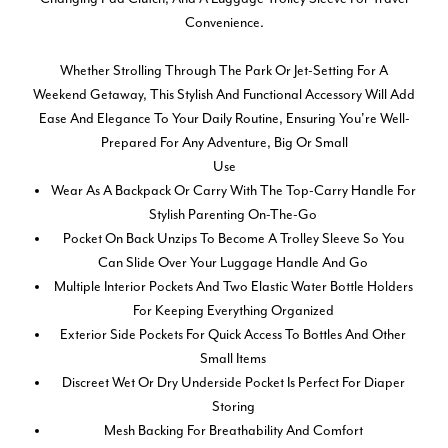
Convenience.
Whether Strolling Through The Park Or Jet-Setting For A
Weekend Getaway, This Stylish And Functional Accessory Will Add
Ease And Elegance To Your Daily Routine, Ensuring You're Well-
Prepared For Any Adventure, Big Or Small
Use
Wear As A Backpack Or Carry With The Top-Carry Handle For
Stylish Parenting On-The-Go
Pocket On Back Unzips To Become A Trolley Sleeve So You
Can Slide Over Your Luggage Handle And Go
Multiple Interior Pockets And Two Elastic Water Bottle Holders
For Keeping Everything Organized
Exterior Side Pockets For Quick Access To Bottles And Other
Small Items
Discreet Wet Or Dry Underside Pocket Is Perfect For Diaper
Storing
Mesh Backing For Breathability And Comfort