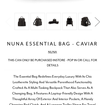
NUNA ESSENTIAL BAG - CAVIAR
NUNA
THIS CAN ONLY BE PURCHASED INSTORE - POP IN OR CALL FOR
DETAILS
The Essential Bag Redefines Everyday Luxury With Its Chic
Leatherette Styling And Versatile Parenthood Functionality.
Crafted As A Multi-Tasking Backpack That Also Serves As A
Changing Bag, It Features A Laptop-Friendly Design With A
Thoughtful Array Of Exterior And Interior Pockets, A Handy
Changing Pad Clutch, And A Luggage Trolley Sleeve For Travel