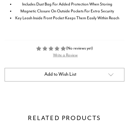
Includes Dust Bag For Added Protection When Storing
Magnetic Closure On Outside Pockets For Extra Security
Key Leash Inside Front Pocket Keeps Them Easily Within Reach
(No reviews yet)
Write a Review
Current
Add to Wish List
Stock:
RELATED PRODUCTS