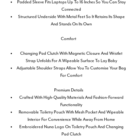
Padded Sleeve Fits Laptops Up To 16 Inches So You Can Stay
Connected
Structured Underside With Metal Feet So It Retains Its Shape
And Stands On Its Own
Comfort
Changing Pad Clutch With Magnetic Closure And Wristlet
Strap Unfolds For A Wipeable Surface To Lay Baby
Adjustable Shoulder Straps Allow You To Customise Your Bag
For Comfort
Premium Details
Crafted With High-Quality Materials And Fashion-Forward
Functionality
Removable Toiletry Pouch With Mesh Pocket And Wipeable
Interior For Convenience While Away From Home
Embroidered Nuna Logo On Toiletry Pouch And Changing
Pad Clutch