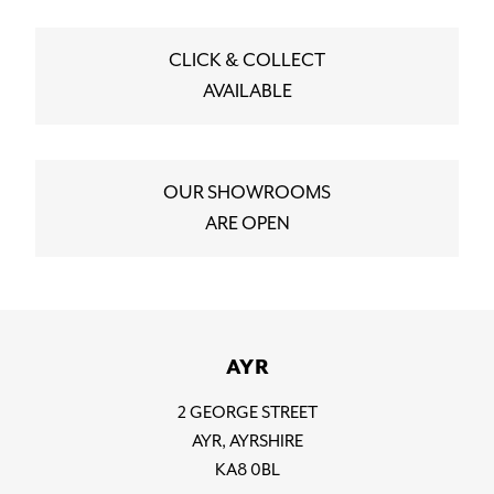
CLICK & COLLECT
AVAILABLE
OUR SHOWROOMS
ARE OPEN
AYR
2 GEORGE STREET
AYR, AYRSHIRE
KA8 0BL