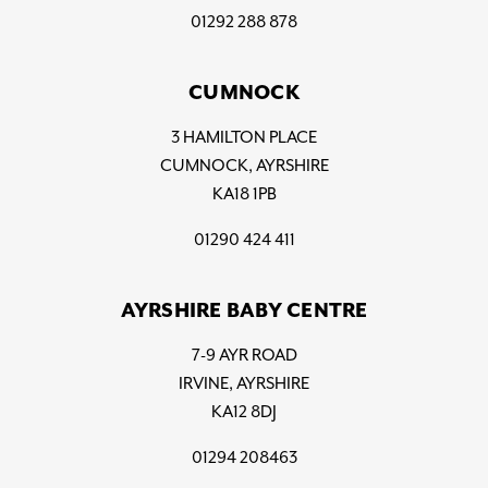
01292 288 878
CUMNOCK
3 HAMILTON PLACE
CUMNOCK, AYRSHIRE
KA18 1PB
01290 424 411
AYRSHIRE BABY CENTRE
7-9 AYR ROAD
IRVINE, AYRSHIRE
KA12 8DJ
01294 208463