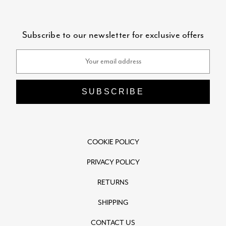
Subscribe to our newsletter for exclusive offers
Email
Address
COOKIE POLICY
PRIVACY POLICY
RETURNS
SHIPPING
CONTACT US